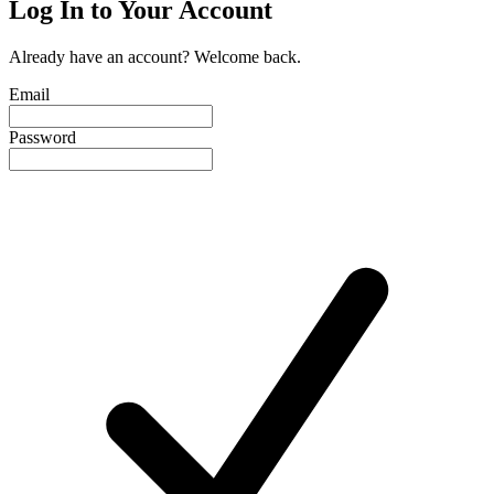
Log In to Your Account
Already have an account? Welcome back.
Email
Password