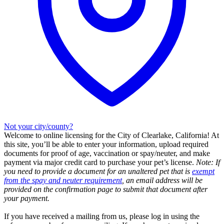
Not your city/county?
Welcome to online licensing for the City of Clearlake, California! At
this site, you’ll be able to enter your information, upload required
documents for proof of age, vaccination or spay/neuter, and make
payment via major credit card to purchase your pet’s license.
Note: If
you need to provide a document for an unaltered pet that is
exempt
from the spay and neuter requirement
, an email address will be
provided on the confirmation page to submit that document after
your payment.
If you have received a mailing from us, please log in using the