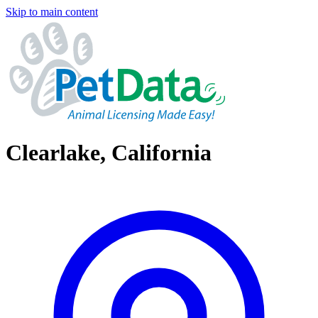
Skip to main content
Clearlake, California