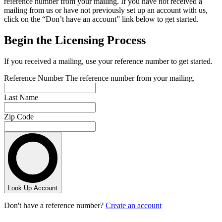
reference number from your mailing. If you have not received a
mailing from us or have not previously set up an account with us,
click on the “Don’t have an account” link below to get started.
Begin the Licensing Process
If you received a mailing, use your reference number to get started.
Reference Number
The reference number from your mailing.
Last Name
Zip Code
Look Up Account
Don't have a reference number?
Create an account