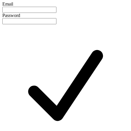
Email
Password