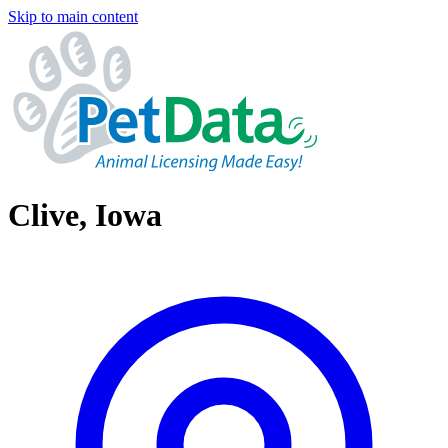
Skip to main content
Clive, Iowa