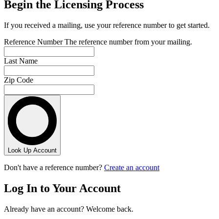
Begin the Licensing Process
If you received a mailing, use your reference number to get started.
Reference Number
The reference number from your mailing.
Last Name
Zip Code
Look Up Account
Don't have a reference number?
Create an account
Log In to Your Account
Already have an account? Welcome back.