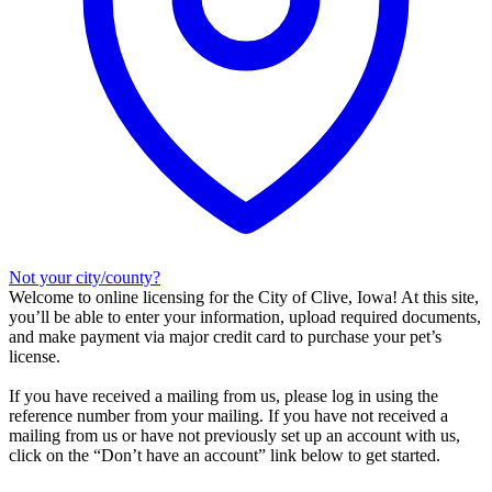
Not your city/county?
Welcome to online licensing for the City of Clive, Iowa! At this site,
you’ll be able to enter your information, upload required documents,
and make payment via major credit card to purchase your pet’s
license.
If you have received a mailing from us, please log in using the
reference number from your mailing. If you have not received a
mailing from us or have not previously set up an account with us,
click on the “Don’t have an account” link below to get started.