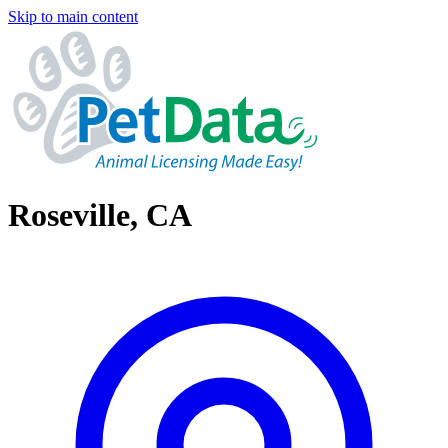
Skip to main content
Roseville, CA