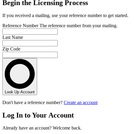
Begin the Licensing Process
If you received a mailing, use your reference number to get started.
Reference Number
The reference number from your mailing.
Last Name
Zip Code
Look Up Account
Don't have a reference number?
Create an account
Log In to Your Account
Already have an account? Welcome back.