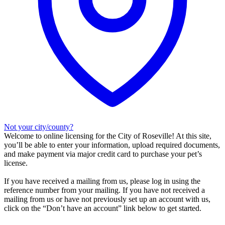
Not your city/county?
Welcome to online licensing for the City of Roseville! At this site,
you’ll be able to enter your information, upload required documents,
and make payment via major credit card to purchase your pet’s
license.
If you have received a mailing from us, please log in using the
reference number from your mailing. If you have not received a
mailing from us or have not previously set up an account with us,
click on the “Don’t have an account” link below to get started.