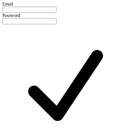
Email
Password